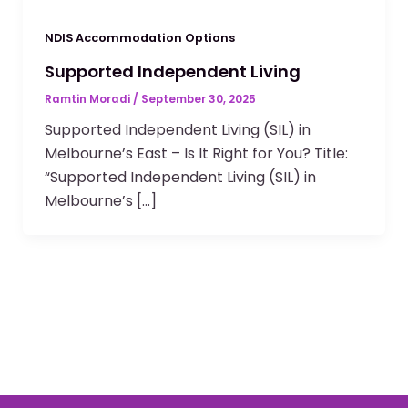
NDIS Accommodation Options
Supported Independent Living
Ramtin Moradi
/
September 30, 2025
Supported Independent Living (SIL) in
Melbourne’s East – Is It Right for You? Title:
“Supported Independent Living (SIL) in
Melbourne’s […]