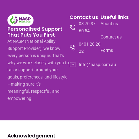
Contact us
Useful links
03 70 37
About us
Personalised Support
60 54
That Puts You First
Contact us
At NASP (National Ability
0401 20 20
Support Provider), we know
Forms
22
every person is unique. That’s
why we work closely with you to
Info@nasp.com.au
tailor support around your
goals, preferences, and lifestyle
—making sure it’s
meaningful, respectful, and
empowering.
Acknowledgement