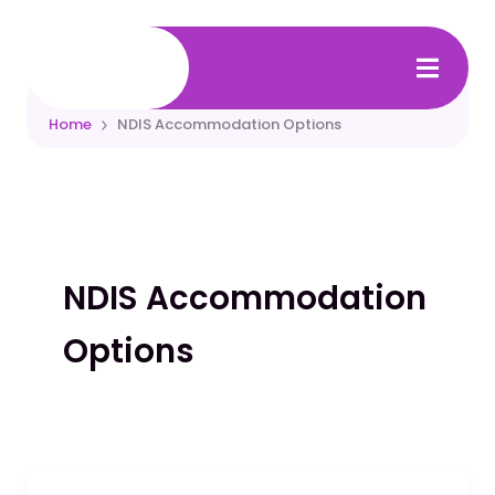
Skip
to
content
Home
NDIS Accommodation Options
NDIS Accommodation
Options