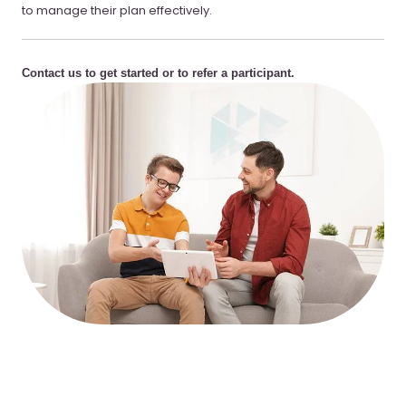
to manage their plan effectively.
Contact us to get started or to refer a participant.