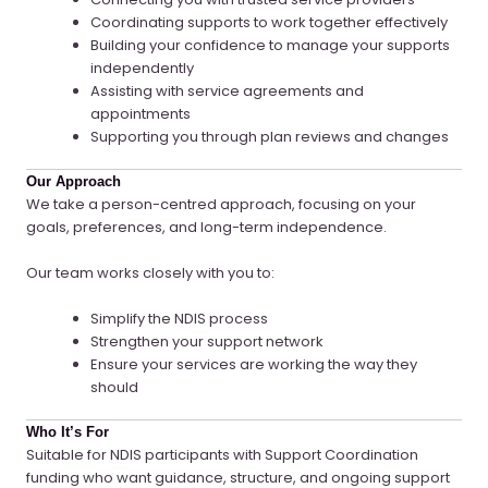
Coordinating supports to work together effectively
Building your confidence to manage your supports
independently
Assisting with service agreements and
appointments
Supporting you through plan reviews and changes
Our Approach
We take a person-centred approach, focusing on your
goals, preferences, and long-term independence.
Our team works closely with you to:
Simplify the NDIS process
Strengthen your support network
Ensure your services are working the way they
should
Who It’s For
Suitable for NDIS participants with Support Coordination
funding who want guidance, structure, and ongoing support