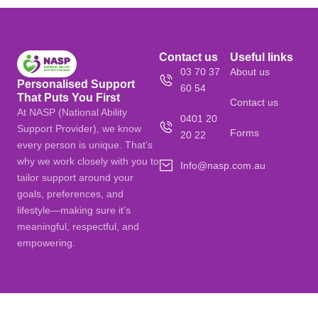
Contact us
Useful links
03 70 37
About us
Personalised Support
60 54
That Puts You First
Contact us
At NASP (National Ability
0401 20
Support Provider), we know
Forms
20 22
every person is unique. That’s
why we work closely with you to
Info@nasp.com.au
tailor support around your
goals, preferences, and
lifestyle—making sure it’s
meaningful, respectful, and
empowering.