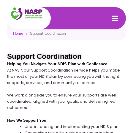
Skip
to
content
Home
Support Coordination
Support Coordination
Helping You Navigate Your NDIS Plan with Confidence
At NASP, our Support Coordination service helps you make
the most of your NDIS plan by connecting you with the right
supports, services, and community resources.
We work alongside you to ensure your supports are
well-
coordinated, aligned with your goals, and delivering real
outcomes
.
How We Support You
Understanding and implementing your NDIS plan
Connecting you with trusted service providers