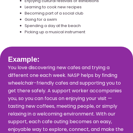
Enjoying cultural festivals or exhibitions
Learning to cook new recipes
Becoming part of a social club
Going for a swim
Spending a day at the beach
Picking up a musical instrument
Example:
You love discovering new cafes and trying a
different one each week. NASP helps by finding
wheelchair-friendly cafes and supporting you to
get there safely. A support worker accompanies
you, so you can focus on enjoying your visit —
tasting new coffees, meeting people, or simply
relaxing in a welcoming environment. With our
support, each cafe outing becomes an easy,
enjoyable way to explore, connect, and make the