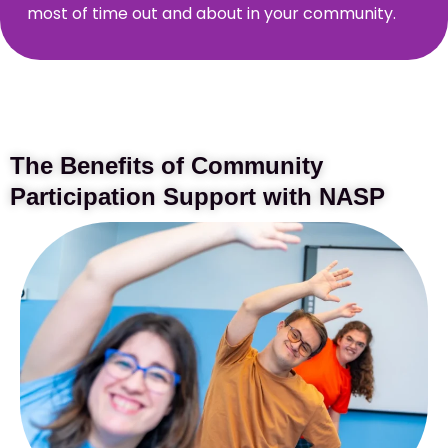
most of time out and about in your community.
The Benefits of Community
Participation Support with NASP