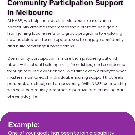
Community Participation Support
in Melbourne
At NASP, we help individuals in Melbourne take part in
community activities that match their interests and goals.
From joining local events and group programs to exploring
new hobbies, our team supports you to engage confidently
and build meaningful connections.
Community participation is more than just being out and
about — it’s about building skills, friendships, and confidence
through real-life experiences. We tailor every activity to what
matters most to each individual, ensuring support that feels
personal, practical, and empowering. With NASP, connecting
with your community becomes a positive and enriching part
of everyday life.
Example:
One of your goals has been to join a disability-