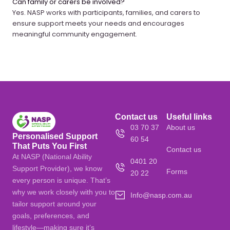
Can family or carers be involved?
Yes. NASP works with participants, families, and carers to
ensure support meets your needs and encourages
meaningful community engagement.
Contact us
Useful links
03 70 37
About us
Personalised Support
60 54
That Puts You First
Contact us
At NASP (National Ability
0401 20
Support Provider), we know
Forms
20 22
every person is unique. That’s
why we work closely with you to
Info@nasp.com.au
tailor support around your
goals, preferences, and
lifestyle—making sure it’s