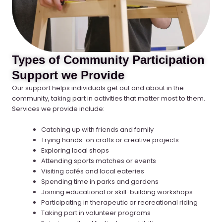
Types of Community Participation
Support we Provide
Our support helps individuals get out and about in the
community, taking part in activities that matter most to them.
Services we provide include:
Catching up with friends and family
Trying hands-on crafts or creative projects
Exploring local shops
Attending sports matches or events
Visiting cafés and local eateries
Spending time in parks and gardens
Joining educational or skill-building workshops
Participating in therapeutic or recreational riding
Taking part in volunteer programs