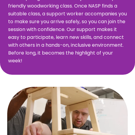
friendly woodworking class. Once NASP finds a
suitable class, a support worker accompanies you
to make sure you arrive safely, so you can join the
session with confidence. Our support makes it
easy to participate, learn new skills, and connect
with others in a hands-on, inclusive environment.
Before long, it becomes the highlight of your
week!