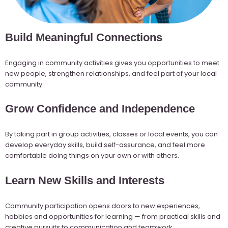
Build Meaningful Connections
Engaging in community activities gives you opportunities to meet
new people, strengthen relationships, and feel part of your local
community.
Grow Confidence and Independence
By taking part in group activities, classes or local events, you can
develop everyday skills, build self-assurance, and feel more
comfortable doing things on your own or with others.
Learn New Skills and Interests
Community participation opens doors to new experiences,
hobbies and opportunities for learning — from practical skills and
creative pursuits to communication and teamwork.