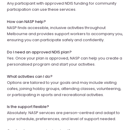
Any participant with approved NDIS funding for community
participation can use these services.
How can NASP help?
NASP finds accessible, inclusive activities throughout
Melbourne and provides support workers to accompany you,
ensuring you can participate safely and confidently.
Do I need an approved NDIS plan?
Yes. Once your plan is approved, NASP can help you create a
personalised program and start your activities.
What activities can I do?
Options are tailored to your goals and may include visiting
cafes, joining hobby groups, attending classes, volunteering,
or participating in sports and recreational activities.
Is the support flexible?
Absolutely. NASP services are person-centred and adapt to
your schedule, preferences, and level of support needed.