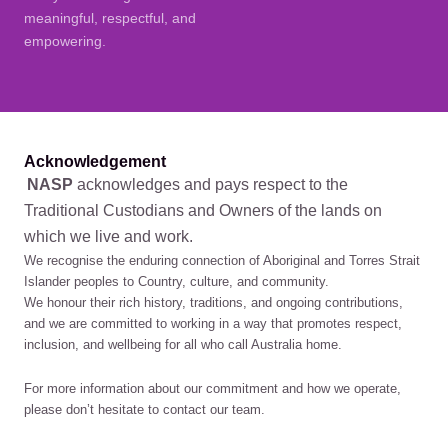
meaningful, respectful, and
empowering.
Acknowledgement
NASP
acknowledges and pays respect to the
Traditional Custodians and Owners of the lands on
which we live and work.
We recognise the enduring connection of Aboriginal and Torres Strait
Islander peoples to Country, culture, and community.
We honour their rich history, traditions, and ongoing contributions,
and we are committed to working in a way that promotes respect,
inclusion, and wellbeing for all who call Australia home.
For more information about our commitment and how we operate,
please don’t hesitate to contact our team.