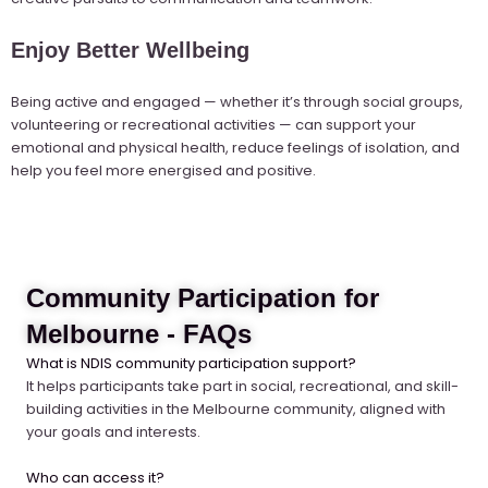
Enjoy Better Wellbeing
Being active and engaged — whether it’s through social groups,
volunteering or recreational activities — can support your
emotional and physical health, reduce feelings of isolation, and
help you feel more energised and positive.
Community Participation for
Melbourne - FAQs
What is NDIS community participation support?
It helps participants take part in social, recreational, and skill-
building activities in the Melbourne community, aligned with
your goals and interests.
Who can access it?